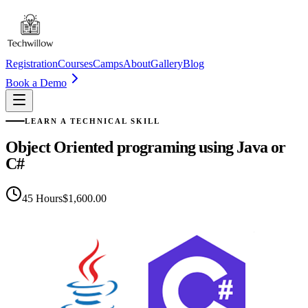
Registration
Courses
Camps
About
Gallery
Blog
Book a Demo
LEARN A TECHNICAL SKILL
Object Oriented programing using Java or
C#
45
Hours
$1,600.00