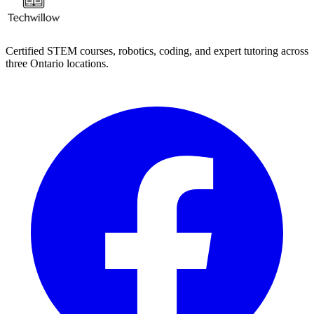
Certified STEM courses, robotics, coding, and expert tutoring across
three Ontario locations.