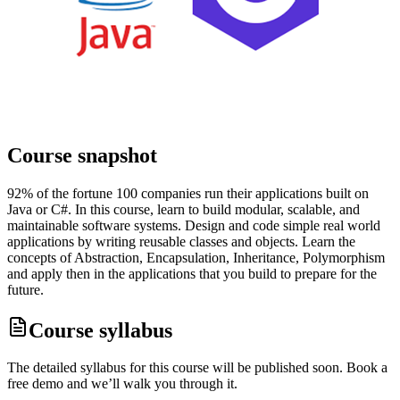
Course snapshot
92% of the fortune 100 companies run their applications built on
Java or C#. In this course, learn to build modular, scalable, and
maintainable software systems. Design and code simple real world
applications by writing reusable classes and objects. Learn the
concepts of Abstraction, Encapsulation, Inheritance, Polymorphism
and apply then in the applications that you build to prepare for the
future.
Course syllabus
The detailed syllabus for this course will be published soon. Book a
free demo and we’ll walk you through it.