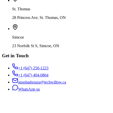
St. Thomas
28 Princess Ave, St. Thomas, ON
Simcoe
23 Norfolk St S, Simcoe, ON
Get in Touch
+1 (647) 250-1223
+1 (647) 404-0864
anushadsouza@techwillow.ca
WhatsApp us